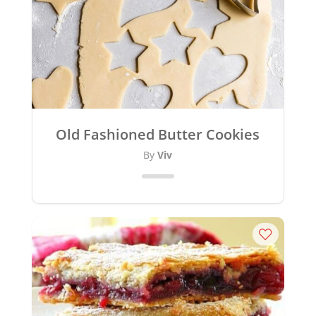
Old Fashioned Butter Cookies
By
Viv