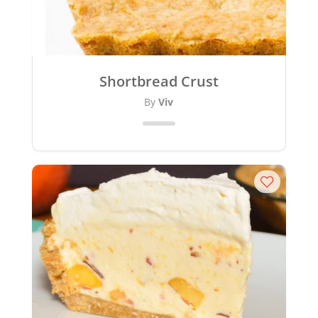
Shortbread Crust
By
Viv