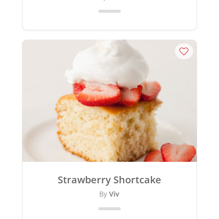
Strawberry Shortcake
By
Viv