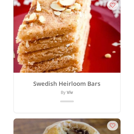
Swedish Heirloom Bars
By
Viv