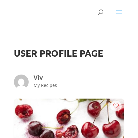
USER PROFILE PAGE
Viv
My Recipes