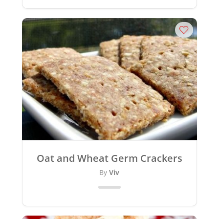
Oat and Wheat Germ Crackers
By
Viv