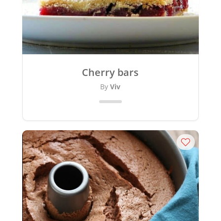
Cherry bars
By
Viv