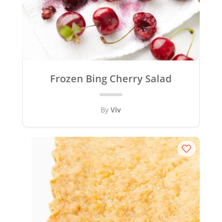
Frozen Bing Cherry Salad
By
Viv