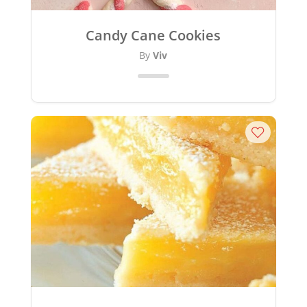
Candy Cane Cookies
By
Viv