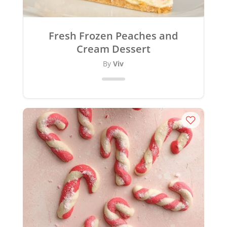
Fresh Frozen Peaches and
Cream Dessert
By
Viv