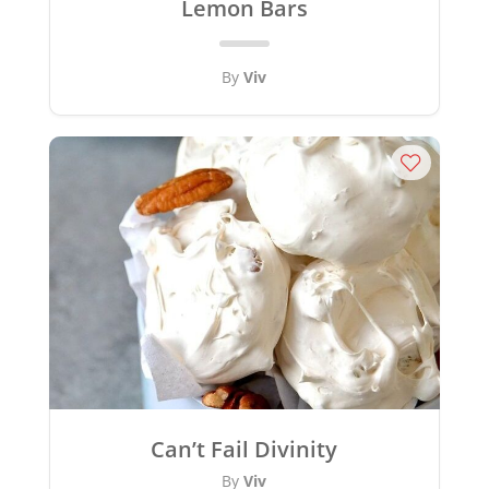
Lemon Bars
By
Viv
Can’t Fail Divinity
By
Viv