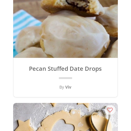
Pecan Stuffed Date Drops
By
Viv