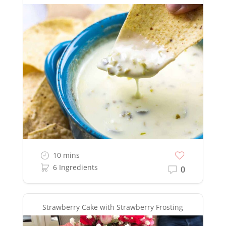
10 mins
6 Ingredients
0
Strawberry Cake with Strawberry Frosting