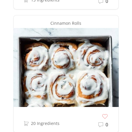
0
Cinnamon Rolls
20 Ingredients
0