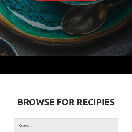
BROWSE FOR RECIPIES
Browse