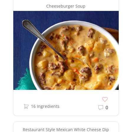
Cheeseburger Soup
16 Ingredients
0
Restaurant Style Mexican White Cheese Dip