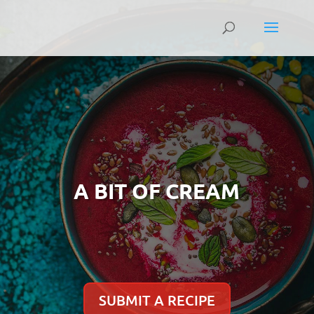
A BIT OF CREAM
SUBMIT A RECIPE