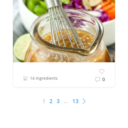
14 Ingredients
0
1
2
3
…
13