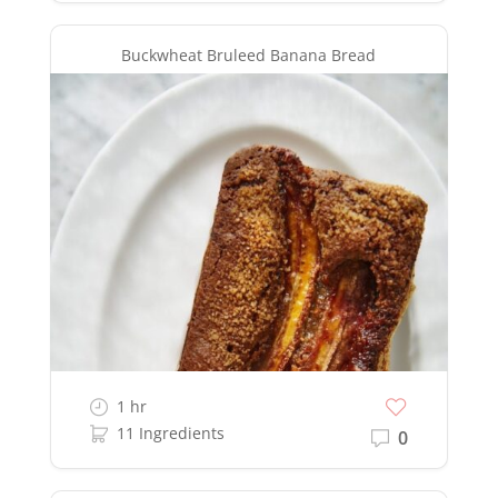
Buckwheat Bruleed Banana Bread
1 hr
11 Ingredients
0