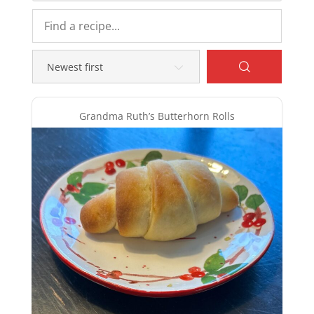
Grandma Ruth’s Butterhorn Rolls