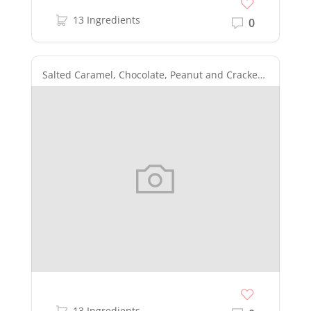
13 Ingredients
0
Salted Caramel, Chocolate, Peanut and Cracker Layered Bars
13 Ingredients