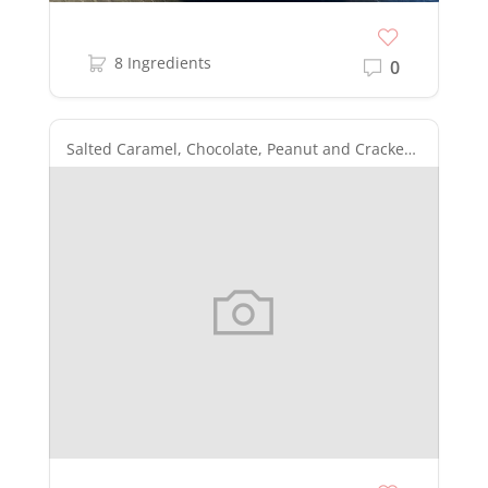
8 Ingredients
0
Salted Caramel, Chocolate, Peanut and Cracker Layered Bars