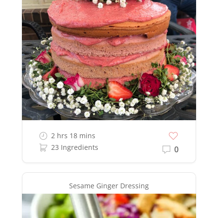
2 hrs 18 mins
23 Ingredients
0
Sesame Ginger Dressing