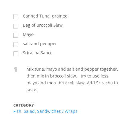
Canned Tuna, drained
Bag of Broccoli Slaw
Mayo
salt and peepper
Sriracha Sauce
1
Mix tuna, mayo and salt and pepper together,
then mix in broccoli slaw. I try to use less
mayo and more broccoli slaw. Add Sriracha to
taste.
CATEGORY
Fish
,
Salad
,
Sandwiches / Wraps