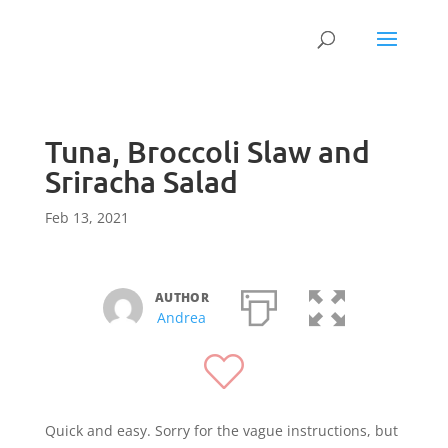
Tuna, Broccoli Slaw and
Sriracha Salad
Feb 13, 2021
AUTHOR
Andrea
Quick and easy. Sorry for the vague instructions, but