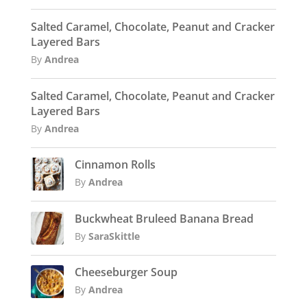
Salted Caramel, Chocolate, Peanut and Cracker
Layered Bars
By
Andrea
Salted Caramel, Chocolate, Peanut and Cracker
Layered Bars
By
Andrea
Cinnamon Rolls
By
Andrea
Buckwheat Bruleed Banana Bread
By
SaraSkittle
Cheeseburger Soup
By
Andrea