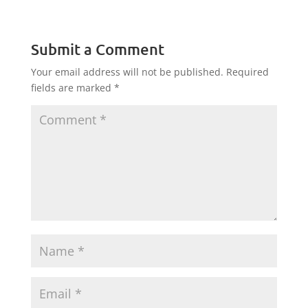
Submit a Comment
Your email address will not be published.
Required
fields are marked
*