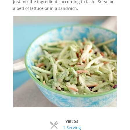
just mix the ingredients according to taste. Serve on
a bed of lettuce or in a sandwich.
YIELDS
Servings
1 Serving