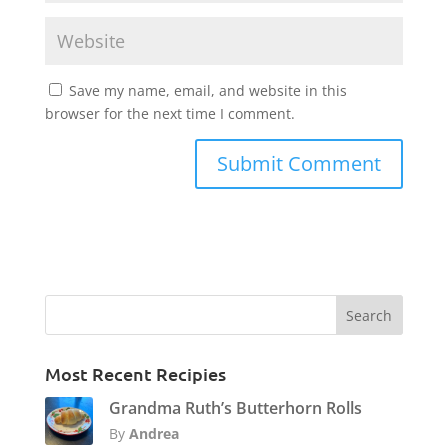
Save my name, email, and website in this
browser for the next time I comment.
Most Recent Recipies
Grandma Ruth’s Butterhorn Rolls
By
Andrea