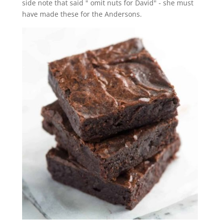
side note that said " omit nuts for David" - she must
have made these for the Andersons.