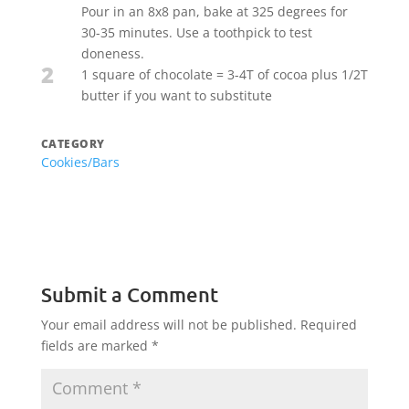
Pour in an 8x8 pan, bake at 325 degrees for
30-35 minutes. Use a toothpick to test
doneness.
2
1 square of chocolate = 3-4T of cocoa plus 1/2T
butter if you want to substitute
CATEGORY
Cookies/Bars
Submit a Comment
Your email address will not be published.
Required
fields are marked
*