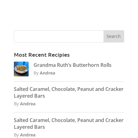
Most Recent Recipies
Grandma Ruth’s Butterhorn Rolls
By
Andrea
Salted Caramel, Chocolate, Peanut and Cracker
Layered Bars
By
Andrea
Salted Caramel, Chocolate, Peanut and Cracker
Layered Bars
By
Andrea