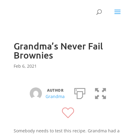
Grandma’s Never Fail
Brownies
Feb 6, 2021
AUTHOR
Grandma
Somebody needs to test this recipe. Grandma had a