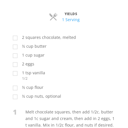
YIELDS
Servings
1 Serving
2
squares chocolate, melted
½
cup
butter
1
cup
sugar
2
eggs
1
tsp
vanilla
1/2
½
cup
flour
½
cup
nuts, optional
1
Melt chocolate squares, then add 1/2c. butter
and 1c sugar and cream, then add in 2 eggs, 1
t vanilla. Mix in 1/2c flour, and nuts if desired.