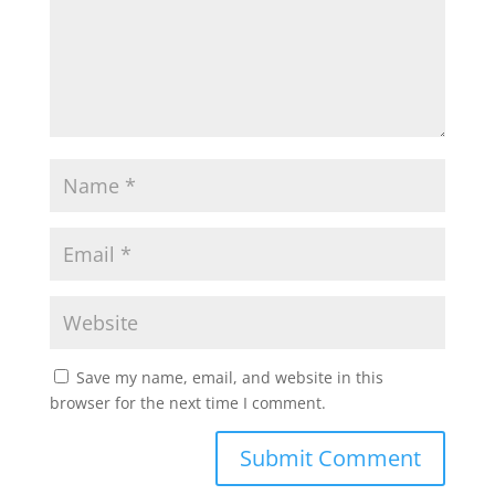
Save my name, email, and website in this
browser for the next time I comment.