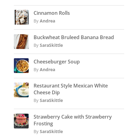
Cinnamon Rolls
By
Andrea
Buckwheat Bruleed Banana Bread
By
SaraSkittle
Cheeseburger Soup
By
Andrea
Restaurant Style Mexican White
Cheese Dip
By
SaraSkittle
Strawberry Cake with Strawberry
Frosting
By
SaraSkittle