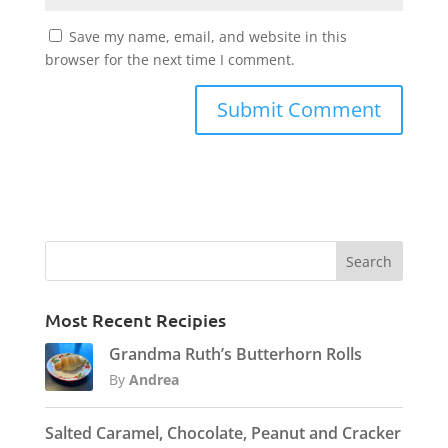
Save my name, email, and website in this
browser for the next time I comment.
Most Recent Recipies
Grandma Ruth’s Butterhorn Rolls
By
Andrea
Salted Caramel, Chocolate, Peanut and Cracker