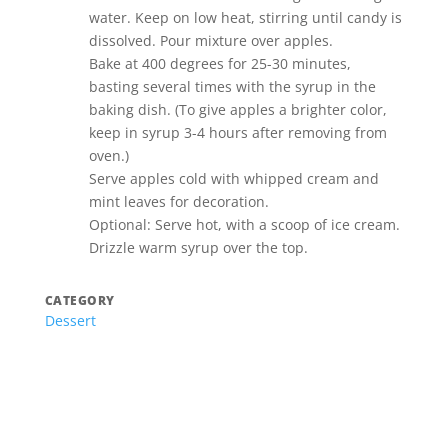
water. Keep on low heat, stirring until candy is
dissolved. Pour mixture over apples.
Bake at 400 degrees for 25-30 minutes,
basting several times with the syrup in the
baking dish. (To give apples a brighter color,
keep in syrup 3-4 hours after removing from
oven.)
Serve apples cold with whipped cream and
mint leaves for decoration.
Optional: Serve hot, with a scoop of ice cream.
Drizzle warm syrup over the top.
CATEGORY
Dessert