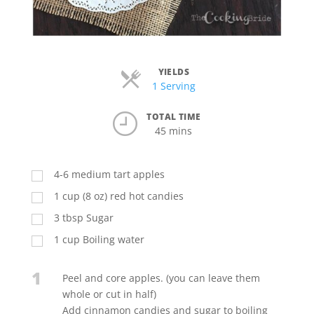
YIELDS
Servings
1 Serving
TOTAL TIME
45 mins
4-6 medium tart apples
1
cup
(8 oz) red hot candies
3
tbsp
Sugar
1
cup
Boiling water
1
Peel and core apples. (you can leave them
whole or cut in half)
Add cinnamon candies and sugar to boiling