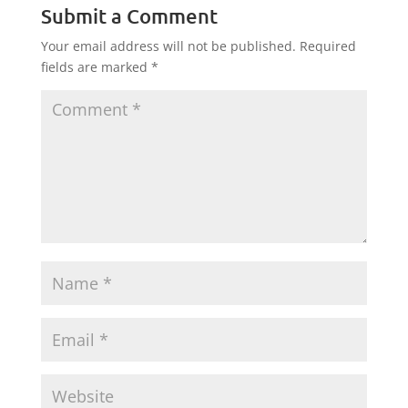
Submit a Comment
Your email address will not be published.
Required
fields are marked
*