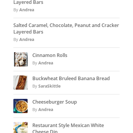
Layered Bars
By
Andrea
Salted Caramel, Chocolate, Peanut and Cracker
Layered Bars
By
Andrea
Cinnamon Rolls
By
Andrea
Buckwheat Bruleed Banana Bread
By
SaraSkittle
Cheeseburger Soup
By
Andrea
Restaurant Style Mexican White
Cheese Dip