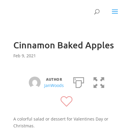
Cinnamon Baked Apples
Feb 9, 2021
AUTHOR
JanWoods
A colorful salad or dessert for Valentines Day or
Christmas.