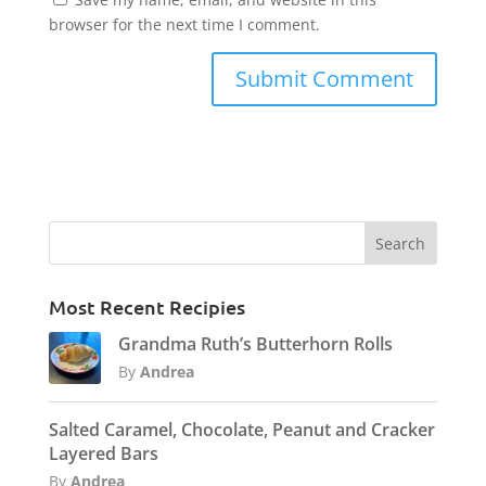
browser for the next time I comment.
Most Recent Recipies
Grandma Ruth’s Butterhorn Rolls
By
Andrea
Salted Caramel, Chocolate, Peanut and Cracker
Layered Bars
By
Andrea