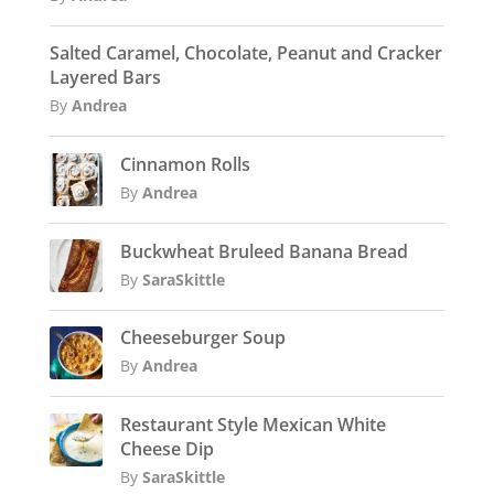
Salted Caramel, Chocolate, Peanut and Cracker
Layered Bars
By
Andrea
Cinnamon Rolls
By
Andrea
Buckwheat Bruleed Banana Bread
By
SaraSkittle
Cheeseburger Soup
By
Andrea
Restaurant Style Mexican White
Cheese Dip
By
SaraSkittle