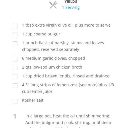
YIELDS
Servings
1 Serving
1
tbsp
extra virgin olive oil, plus more to serve
1
cup
coarse bulgur
1
bunch flat-leaf parsley, stems and leaves
chopped, reserved separately
6
medium garlic cloves, chopped
2
qts
low-sodium chicken broth
1
cup
dried brown lentils, rinsed and drained
4
3" long strips of lemon zest (see note) plus 1/3
cup lemon juice
Kosher salt
1
In a large pot, heat the oil until shimmering.
Add the bulgur and cook, stirring, until deep