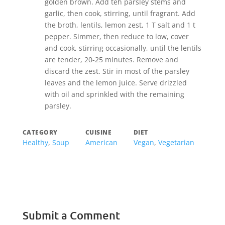
golden brown. Add teh parsley stems and
garlic, then cook, stirring, until fragrant. Add
the broth, lentils, lemon zest, 1 T salt and 1 t
pepper. Simmer, then reduce to low, cover
and cook, stirring occasionally, until the lentils
are tender, 20-25 minutes. Remove and
discard the zest. Stir in most of the parsley
leaves and the lemon juice. Serve drizzled
with oil and sprinkled with the remaining
parsley.
CATEGORY
CUISINE
DIET
Healthy
,
Soup
American
Vegan
,
Vegetarian
Submit a Comment