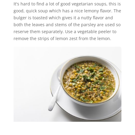
It's hard to find a lot of good vegetarian soups, this is
good, quick soup which has a nice lemony flavor. The
bulger is toasted which gives it a nutty flavor and
both the leaves and stems of the parsley are used so
reserve them separately. Use a vegetable peeler to
remove the strips of lemon zest from the lemon.