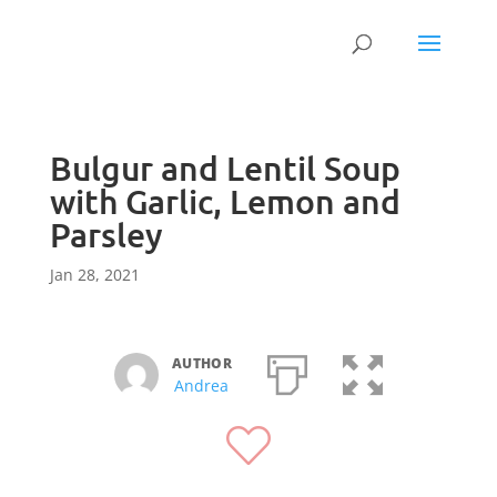
Bulgur and Lentil Soup
with Garlic, Lemon and
Parsley
Jan 28, 2021
AUTHOR
Andrea