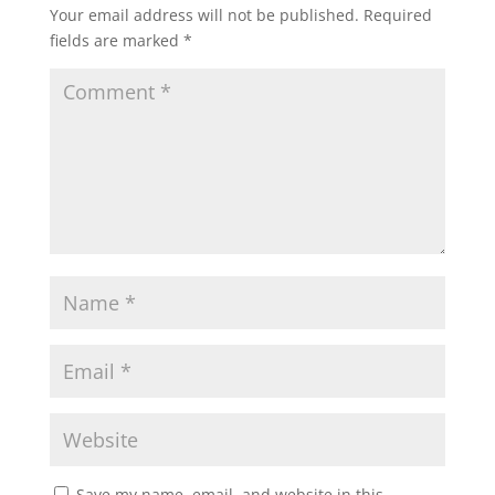
Your email address will not be published.
Required
fields are marked
*
Save my name, email, and website in this