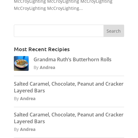
McCroyLighting McCroyLighting McCroyLighting
McCroyLighting McCroyLighting...
Most Recent Recipies
Grandma Ruth’s Butterhorn Rolls
By
Andrea
Salted Caramel, Chocolate, Peanut and Cracker
Layered Bars
By
Andrea
Salted Caramel, Chocolate, Peanut and Cracker
Layered Bars
By
Andrea