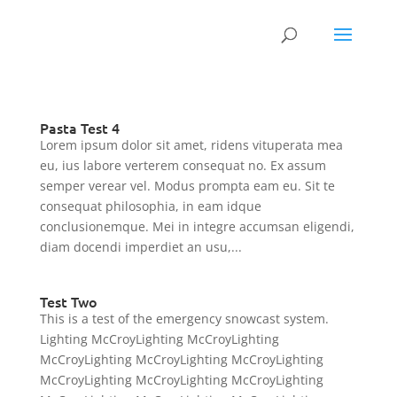
Pasta Test 4
Lorem ipsum dolor sit amet, ridens vituperata mea
eu, ius labore verterem consequat no. Ex assum
semper verear vel. Modus prompta eam eu. Sit te
consequat philosophia, in eam idque
conclusionemque. Mei in integre accumsan eligendi,
diam docendi imperdiet an usu,...
Test Two
This is a test of the emergency snowcast system.
Lighting McCroyLighting McCroyLighting
McCroyLighting McCroyLighting McCroyLighting
McCroyLighting McCroyLighting McCroyLighting