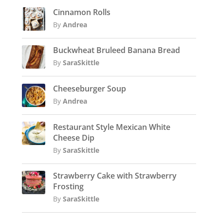
Cinnamon Rolls
By
Andrea
Buckwheat Bruleed Banana Bread
By
SaraSkittle
Cheeseburger Soup
By
Andrea
Restaurant Style Mexican White
Cheese Dip
By
SaraSkittle
Strawberry Cake with Strawberry
Frosting
By
SaraSkittle