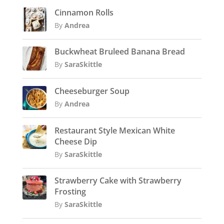
Cinnamon Rolls
By
Andrea
Buckwheat Bruleed Banana Bread
By
SaraSkittle
Cheeseburger Soup
By
Andrea
Restaurant Style Mexican White
Cheese Dip
By
SaraSkittle
Strawberry Cake with Strawberry
Frosting
By
SaraSkittle