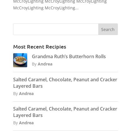
McCroyLighting McCroyLighting McCroyLighting
McCroyLighting McCroyLighting...
Most Recent Recipies
Grandma Ruth’s Butterhorn Rolls
By
Andrea
Salted Caramel, Chocolate, Peanut and Cracker
Layered Bars
By
Andrea
Salted Caramel, Chocolate, Peanut and Cracker
Layered Bars
By
Andrea