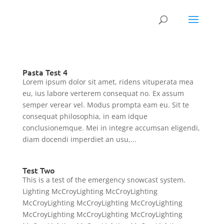
Pasta Test 4
Lorem ipsum dolor sit amet, ridens vituperata mea
eu, ius labore verterem consequat no. Ex assum
semper verear vel. Modus prompta eam eu. Sit te
consequat philosophia, in eam idque
conclusionemque. Mei in integre accumsan eligendi,
diam docendi imperdiet an usu,...
Test Two
This is a test of the emergency snowcast system.
Lighting McCroyLighting McCroyLighting
McCroyLighting McCroyLighting McCroyLighting
McCroyLighting McCroyLighting McCroyLighting